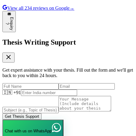
View all
234
reviews on Google
→
E
n
q
u
i
r
y
?
Thesis Writing Support
Get expert assistance with your thesis. Fill out the form and we'll get
back to you within 24 hours.
🇮🇳 +91
Get Thesis Support
Chat with us on WhatsApp