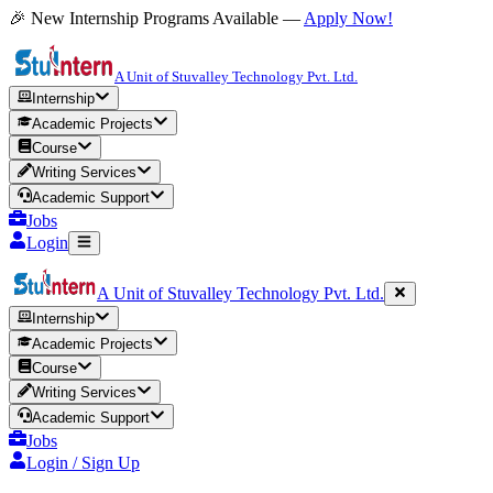
🎉 New Internship Programs Available —
Apply Now!
A Unit of Stuvalley Technology Pvt. Ltd.
Internship
Academic Projects
Course
Writing Services
Academic Support
Jobs
Login
A Unit of Stuvalley Technology Pvt. Ltd.
Internship
Academic Projects
Course
Writing Services
Academic Support
Jobs
Login / Sign Up