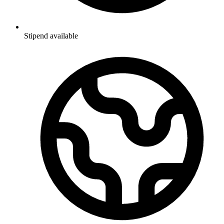
Stipend available