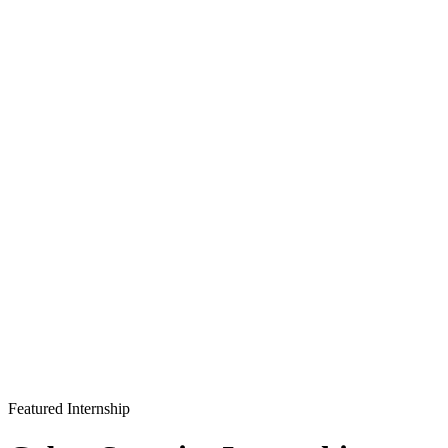
Featured Internship