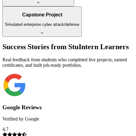
Capstone Project
Simulated enterprise cyber attack/defense
Success Stories from StuIntern Learners
Real feedback from students who completed live projects, earned
certificates, and built job-ready portfolios.
Google Reviews
Verified by Google
4.7