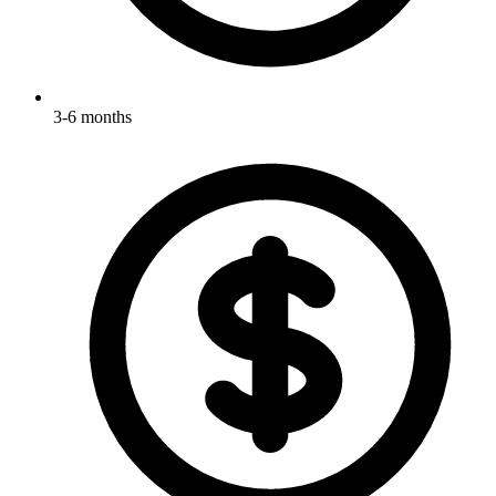
3-6 months