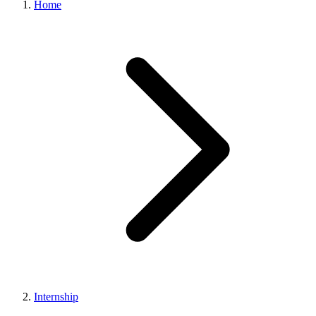
Home
Internship