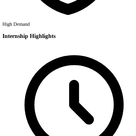
High Demand
Internship Highlights