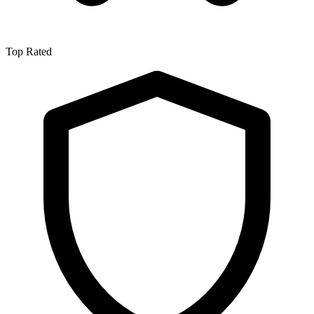
Top Rated