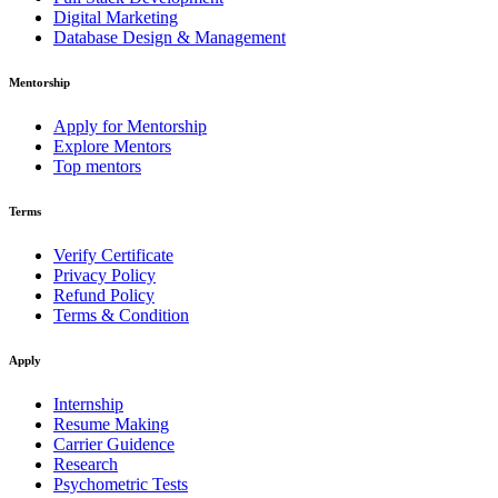
Digital Marketing
Database Design & Management
Mentorship
Apply for Mentorship
Explore Mentors
Top mentors
Terms
Verify Certificate
Privacy Policy
Refund Policy
Terms & Condition
Apply
Internship
Resume Making
Carrier Guidence
Research
Psychometric Tests