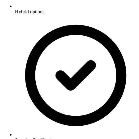
Hybrid options