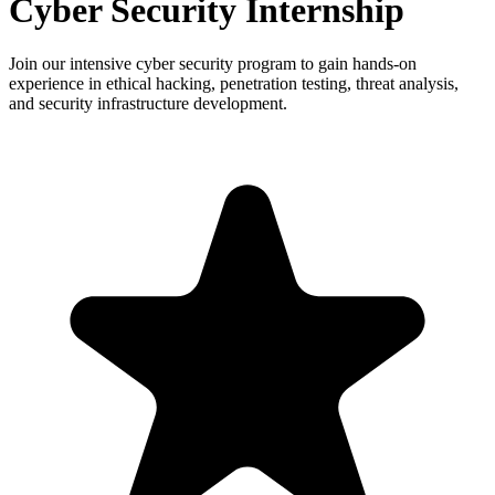
Cyber Security Internship
Join our intensive cyber security program to gain hands-on
experience in ethical hacking, penetration testing, threat analysis,
and security infrastructure development.