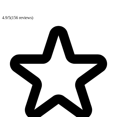
4.9
/
5
(
156
reviews)