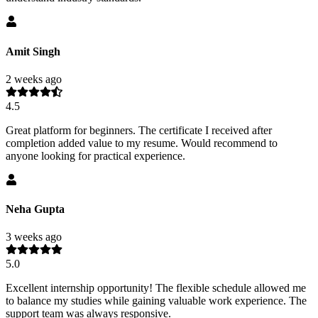
Amit Singh
2 weeks ago
4.5
Great platform for beginners. The certificate I received after
completion added value to my resume. Would recommend to
anyone looking for practical experience.
Neha Gupta
3 weeks ago
5.0
Excellent internship opportunity! The flexible schedule allowed me
to balance my studies while gaining valuable work experience. The
support team was always responsive.