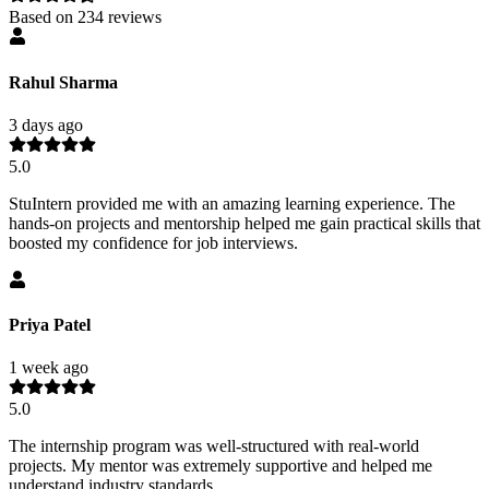
Based on
234
reviews
Rahul Sharma
3 days ago
5.0
StuIntern provided me with an amazing learning experience. The
hands-on projects and mentorship helped me gain practical skills that
boosted my confidence for job interviews.
Priya Patel
1 week ago
5.0
The internship program was well-structured with real-world
projects. My mentor was extremely supportive and helped me
understand industry standards.