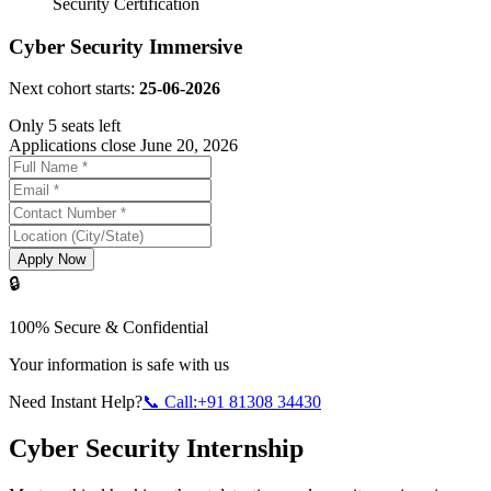
Security Certification
Cyber Security Immersive
Next cohort starts:
25-06-2026
Only 5 seats left
Applications close June 20, 2026
Apply Now
🔒
100% Secure & Confidential
Your information is safe with us
Need Instant Help?
📞 Call:+91 81308 34430
Cyber Security Internship