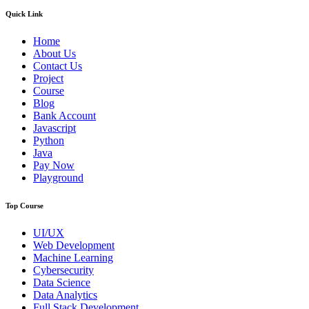
Quick Link
Home
About Us
Contact Us
Project
Course
Blog
Bank Account
Javascript
Python
Java
Pay Now
Playground
Top Course
UI/UX
Web Development
Machine Learning
Cybersecurity
Data Science
Data Analytics
Full Stack Development