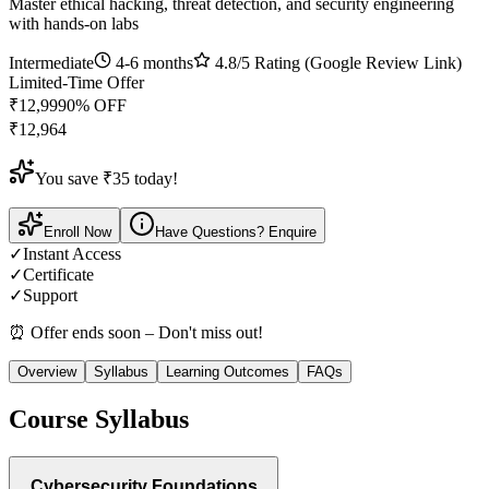
Master ethical hacking, threat detection, and security engineering
with hands-on labs
Intermediate
4-6 months
4.8
/5 Rating (Google Review Link)
Limited-Time Offer
₹
12,999
0
% OFF
₹
12,964
You save ₹
35
today!
Enroll Now
Have Questions? Enquire
✓
Instant Access
✓
Certificate
✓
Support
⏰ Offer ends soon – Don't miss out!
Overview
Syllabus
Learning Outcomes
FAQs
Course Syllabus
Cybersecurity Foundations