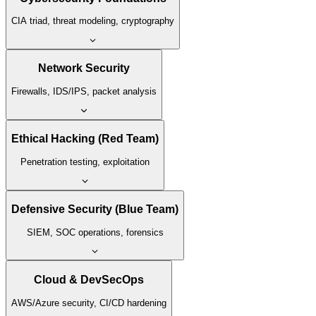
CIA triad, threat modeling, cryptography
Network Security
Firewalls, IDS/IPS, packet analysis
Ethical Hacking (Red Team)
Penetration testing, exploitation
Defensive Security (Blue Team)
SIEM, SOC operations, forensics
Cloud & DevSecOps
AWS/Azure security, CI/CD hardening