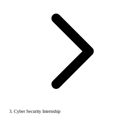
Cyber Security Internship