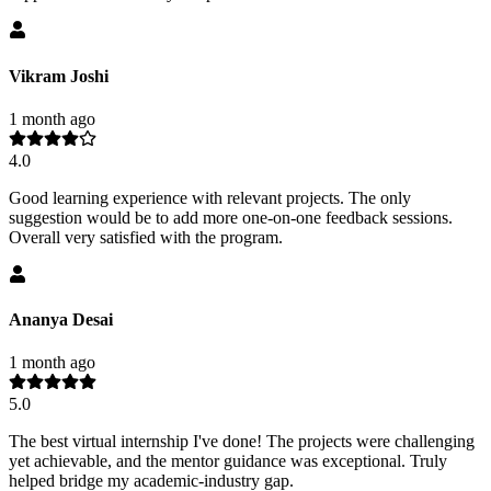
Vikram Joshi
1 month ago
4.0
Good learning experience with relevant projects. The only
suggestion would be to add more one-on-one feedback sessions.
Overall very satisfied with the program.
Ananya Desai
1 month ago
5.0
The best virtual internship I've done! The projects were challenging
yet achievable, and the mentor guidance was exceptional. Truly
helped bridge my academic-industry gap.