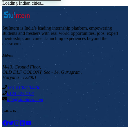
Loading Indian cities...
StuIntern is India’s leading internship platform, empowering
students and freshers with real-world opportunities, jobs, expert
mentorship, and career-launching experiences beyond the
classroom.
Address
M-13, Ground Floor,
OLD DLF COLONY, Sec - 14, Gurugram,
Haryana - 122001
+91 81308 34430
0124 4252196
info@stuintern.com
Follow Us