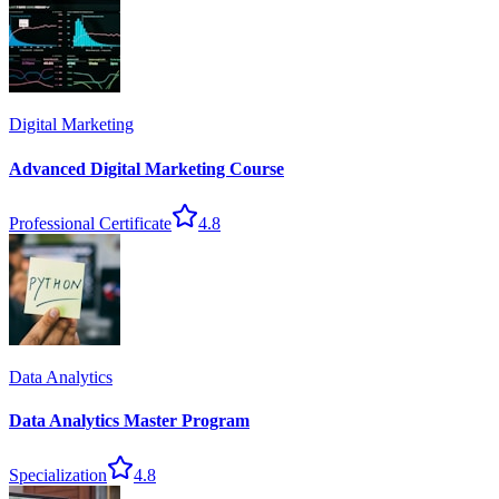
Digital Marketing
Advanced Digital Marketing Course
Professional Certificate
4.8
Data Analytics
Data Analytics Master Program
Specialization
4.8