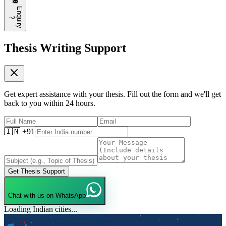
E
n
q
u
i
r
y
?
Thesis Writing Support
Get expert assistance with your thesis. Fill out the form and we'll get
back to you within 24 hours.
🇮🇳 +91
Get Thesis Support
Chat with us on WhatsApp
Loading Indian cities...