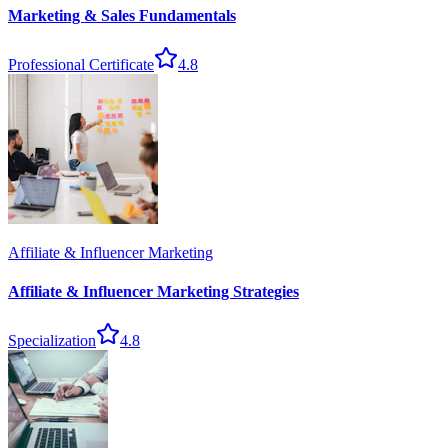
Marketing & Sales Fundamentals
Professional Certificate
4.8
Affiliate & Influencer Marketing
Affiliate & Influencer Marketing Strategies
Specialization
4.8