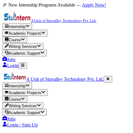
🎉 New Internship Programs Available —
Apply Now!
A Unit of Stuvalley Technology Pvt. Ltd.
Internship
Academic Projects
Course
Writing Services
Academic Support
Jobs
Login
A Unit of Stuvalley Technology Pvt. Ltd.
Internship
Academic Projects
Course
Writing Services
Academic Support
Jobs
Login / Sign Up