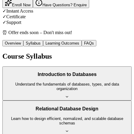
Enroll Now
Have Questions? Enquire
✓
Instant Access
✓
Certificate
✓
Support
⏰ Offer ends soon – Don't miss out!
Overview
Syllabus
Learning Outcomes
FAQs
Course Syllabus
Introduction to Databases
Understand the fundamentals of databases, types, and data
organization
Relational Database Design
Learn how to design efficient, normalized, and scalable database
schemas