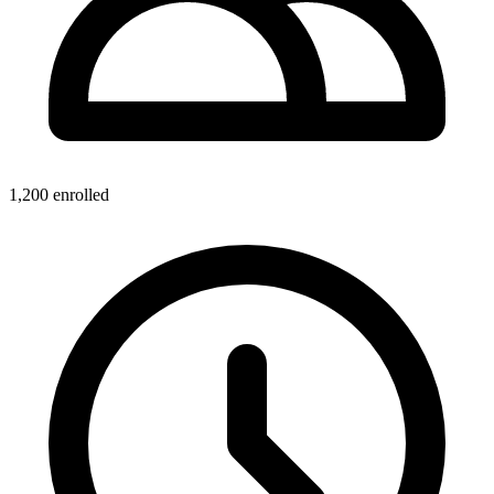
1,200
enrolled