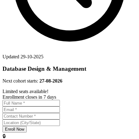
Updated
29-10-2025
Database Design & Management
Next cohort starts:
27-08-2026
Limited seats available!
Enrollment closes in 7 days
Enroll Now
🔒