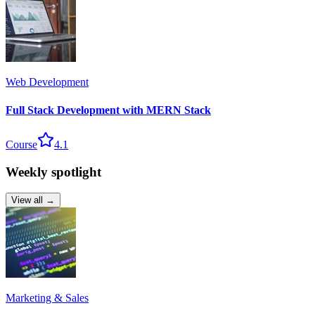
Web Development
Full Stack Development with MERN Stack
Course
4.1
Weekly spotlight
View all →
Marketing & Sales