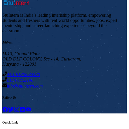
StuIntern is India’s leading internship platform, empowering
students and freshers with real-world opportunities, jobs, expert
mentorship, and career-launching experiences beyond the
classroom.
Address
M-13, Ground Floor,
OLD DLF COLONY, Sec - 14, Gurugram,
Haryana - 122001
+91 81308 34430
0124 4252196
info@stuintern.com
Follow Us
Quick Link