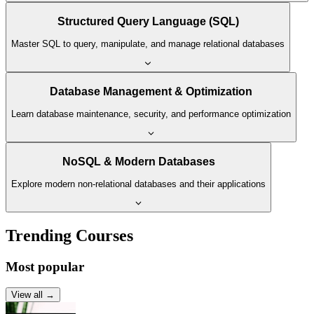
Structured Query Language (SQL)
Master SQL to query, manipulate, and manage relational databases
Database Management & Optimization
Learn database maintenance, security, and performance optimization
NoSQL & Modern Databases
Explore modern non-relational databases and their applications
Trending Courses
Most popular
View all →