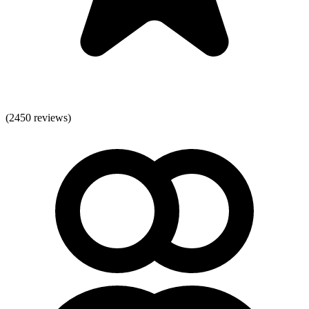
(
2450
reviews)