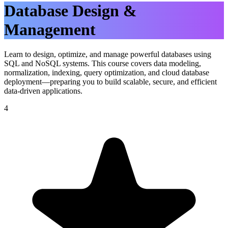
Database Design &
Management
Learn to design, optimize, and manage powerful databases using
SQL and NoSQL systems. This course covers data modeling,
normalization, indexing, query optimization, and cloud database
deployment—preparing you to build scalable, secure, and efficient
data-driven applications.
4