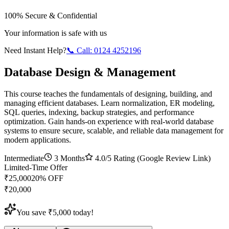
100% Secure & Confidential
Your information is safe with us
Need Instant Help?
📞 Call:
0124 4252196
Database Design & Management
This course teaches the fundamentals of designing, building, and
managing efficient databases. Learn normalization, ER modeling,
SQL queries, indexing, backup strategies, and performance
optimization. Gain hands-on experience with real-world database
systems to ensure secure, scalable, and reliable data management for
modern applications.
Intermediate
3 Months
4.0
/5 Rating (Google Review Link)
Limited-Time Offer
₹
25,000
20
% OFF
₹
20,000
You save ₹
5,000
today!