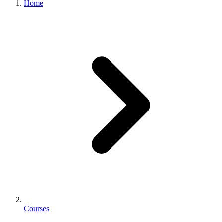
Home
Courses