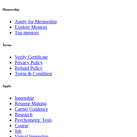
Mentorship
Apply for Mentorship
Explore Mentors
Top mentors
Terms
Verify Certificate
Privacy Policy
Refund Policy
Terms & Condition
Apply
Internship
Resume Making
Carrier Guidence
Research
Psychometric Tests
Course
Job
Virtual Internship