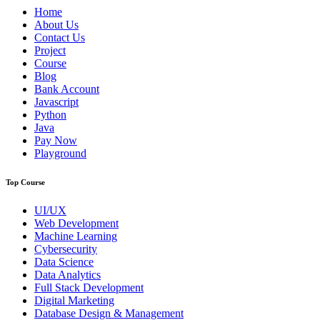
Home
About Us
Contact Us
Project
Course
Blog
Bank Account
Javascript
Python
Java
Pay Now
Playground
Top Course
UI/UX
Web Development
Machine Learning
Cybersecurity
Data Science
Data Analytics
Full Stack Development
Digital Marketing
Database Design & Management