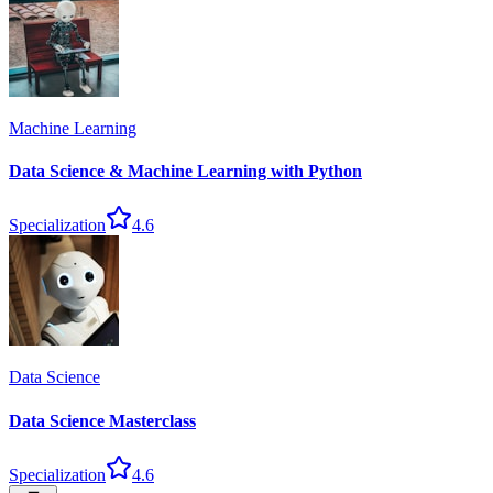
Machine Learning
Data Science & Machine Learning with Python
Specialization
4.6
Data Science
Data Science Masterclass
Specialization
4.6