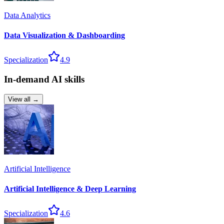
Data Analytics
Data Visualization & Dashboarding
Specialization
4.9
In-demand AI skills
View all →
Artificial Intelligence
Artificial Intelligence & Deep Learning
Specialization
4.6