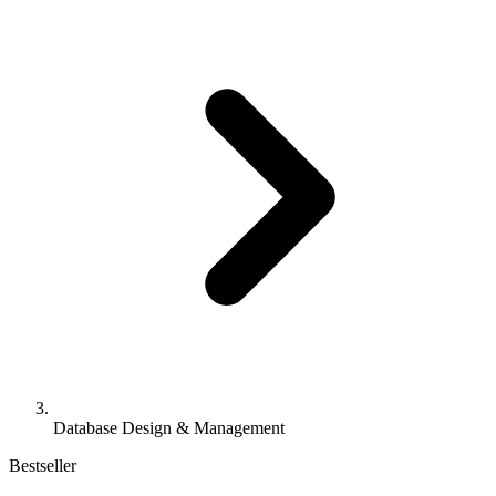
Database Design & Management
Bestseller