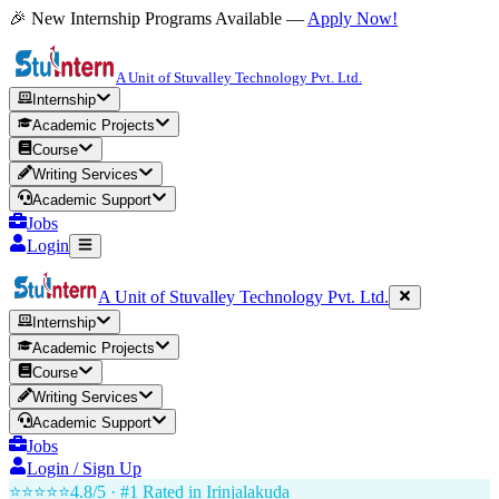
🎉 New Internship Programs Available —
Apply Now!
A Unit of Stuvalley Technology Pvt. Ltd.
Internship
Academic Projects
Course
Writing Services
Academic Support
Jobs
Login
A Unit of Stuvalley Technology Pvt. Ltd.
Internship
Academic Projects
Course
Writing Services
Academic Support
Jobs
Login / Sign Up
⭐⭐⭐⭐⭐
4.8/5 · #1 Rated in
Irinjalakuda