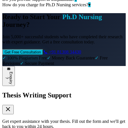
How do you charge for Ph.D Nursing services?
▾
Ready to Start Your
Ph.D Nursing
Journey?
Join 5,000+ successful students who have completed their research
with expert guidance. Get a free consultation today.
📞 +91 81308 34430
Get Free Consultation
✓
100% Plagiarism Free
✓
Money Back Guarantee
✓
Free
Revisions
✓
Secure Payment
E
n
q
u
i
r
y
?
Thesis Writing Support
Get expert assistance with your thesis. Fill out the form and we'll get
back to you within 24 hours.