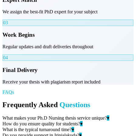
We assign the best-fit PhD expert for your subject
03
Work Begins
Regular updates and draft deliveries throughout
04
Final Delivery
Receive your thesis with plagiarism report included
FAQs
Frequently Asked
Questions
What makes your Ph.D Nursing thesis service unique?
▾
How do you ensure quality for students?
▾
What is the typical turnaround time?
▾
Do you provide support in Irinjalakuda?
▾