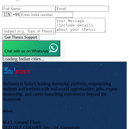
🇮🇳 +91
Get Thesis Support
Chat with us on WhatsApp
Loading Indian cities...
StuIntern is India’s leading internship platform, empowering
students and freshers with real-world opportunities, jobs, expert
mentorship, and career-launching experiences beyond the
classroom.
Address
M-13, Ground Floor,
OLD DLF COLONY, Sec - 14, Gurugram,