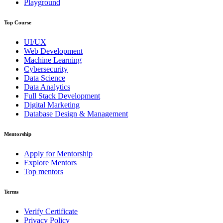
Playground
Top Course
UI/UX
Web Development
Machine Learning
Cybersecurity
Data Science
Data Analytics
Full Stack Development
Digital Marketing
Database Design & Management
Mentorship
Apply for Mentorship
Explore Mentors
Top mentors
Terms
Verify Certificate
Privacy Policy