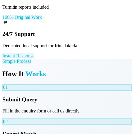
Turnitin reports included
100% Original Work
💬
24/7 Support
Dedicated local support for Irinjalakuda
Instant Response
Simple Process
How It
Works
01
Submit Query
Fill in the enquiry form or call us directly
02
Expert Match