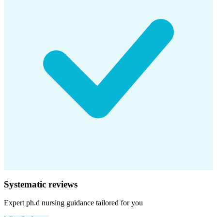
Systematic reviews
Expert
ph.d nursing
guidance tailored for you