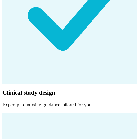
Clinical study design
Expert
ph.d nursing
guidance tailored for you