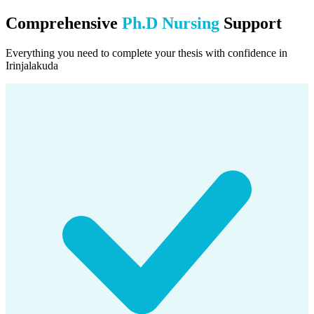
Comprehensive
Ph.D Nursing
Support
Everything you need to complete your thesis with confidence in
Irinjalakuda