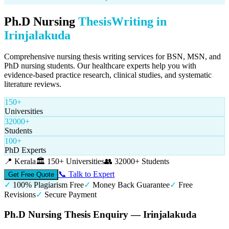
Ph.D Nursing
Thesis
Writing in
Irinjalakuda
Comprehensive nursing thesis writing services for BSN, MSN, and
PhD nursing students. Our healthcare experts help you with
evidence-based practice research, clinical studies, and systematic
literature reviews.
150+
Universities
32000+
Students
100+
PhD Experts
📍
Kerala
🏛️
150+ Universities
👥
32000+ Students
📞 Talk to Expert
Get Free Quote
✓
100% Plagiarism Free
✓
Money Back Guarantee
✓
Free
Revisions
✓
Secure Payment
Ph.D Nursing Thesis Enquiry — Irinjalakuda