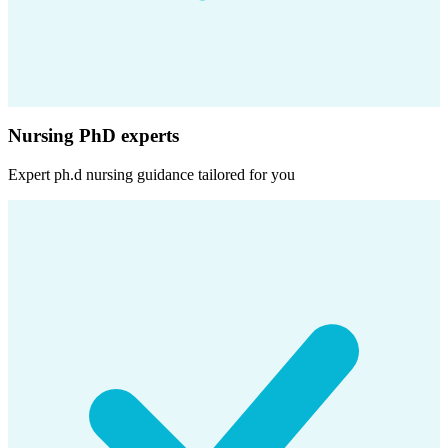
Nursing PhD experts
Expert
ph.d nursing
guidance tailored for you