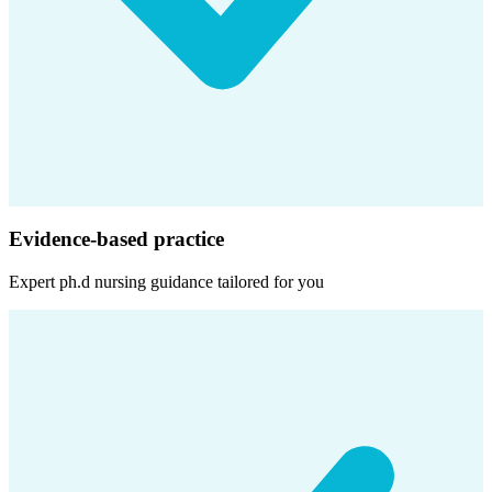
Evidence-based practice
Expert
ph.d nursing
guidance tailored for you