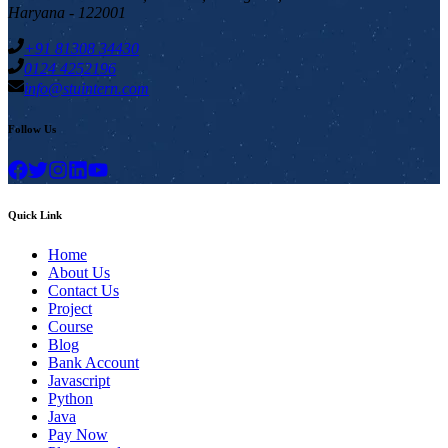
Haryana - 122001
+91 81308 34430
0124 4252196
info@stuintern.com
Follow Us
Quick Link
Home
About Us
Contact Us
Project
Course
Blog
Bank Account
Javascript
Python
Java
Pay Now