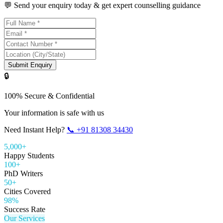
💬 Send your enquiry today & get expert counselling guidance
Submit Enquiry
🔒
100% Secure & Confidential
Your information is safe with us
Need Instant Help?
📞
+91 81308 34430
5,000+
Happy Students
100+
PhD Writers
50+
Cities Covered
98%
Success Rate
Our Services