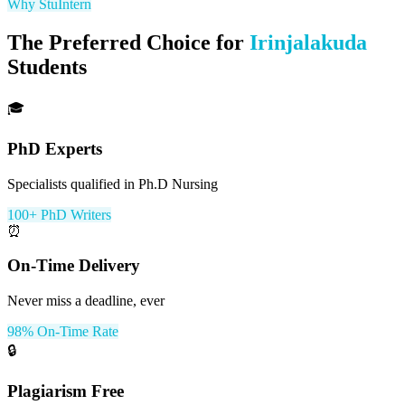
Why StuIntern
The Preferred Choice for
Irinjalakuda
Students
🎓
PhD Experts
Specialists qualified in Ph.D Nursing
100+ PhD Writers
⏰
On-Time Delivery
Never miss a deadline, ever
98% On-Time Rate
🔒
Plagiarism Free