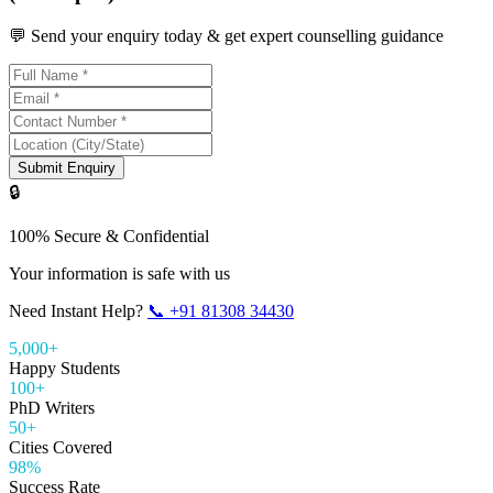
💬 Send your enquiry today & get expert counselling guidance
Submit Enquiry
🔒
100% Secure & Confidential
Your information is safe with us
Need Instant Help?
📞
+91 81308 34430
5,000+
Happy Students
100+
PhD Writers
50+
Cities Covered
98%
Success Rate