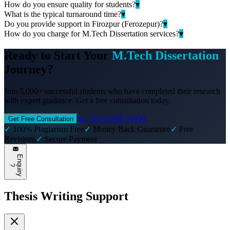
How do you ensure quality for students?
▾
What is the typical turnaround time?
▾
Do you provide support in Firozpur (Ferozepur)?
▾
How do you charge for M.Tech Dissertation services?
▾
Ready to Start Your
M.Tech Dissertation
Journey?
Join 5,000+ successful students who have completed their research
with expert guidance. Get a free consultation today.
📞 +91 81308 34430
Get Free Consultation
✓
100% Plagiarism Free
✓
Money Back Guarantee
✓
Free
Revisions
✓
Secure Payment
E
n
q
u
i
r
y
?
Thesis Writing Support