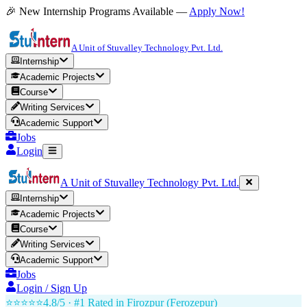
🎉 New Internship Programs Available —
Apply Now!
A Unit of Stuvalley Technology Pvt. Ltd.
Internship
Academic Projects
Course
Writing Services
Academic Support
Jobs
Login
A Unit of Stuvalley Technology Pvt. Ltd.
Internship
Academic Projects
Course
Writing Services
Academic Support
Jobs
Login / Sign Up
⭐⭐⭐⭐⭐
4.8/5 · #1 Rated in
Firozpur (Ferozepur)