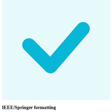
IEEE/Springer formatting