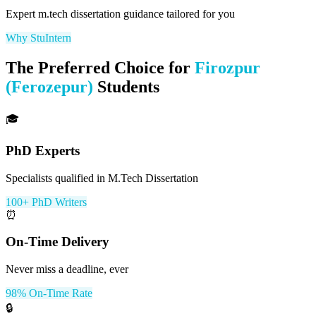
Expert
m.tech dissertation
guidance tailored for you
Why StuIntern
The Preferred Choice for
Firozpur
(Ferozepur)
Students
🎓
PhD Experts
Specialists qualified in M.Tech Dissertation
100+ PhD Writers
⏰
On-Time Delivery
Never miss a deadline, ever
98% On-Time Rate
🔒