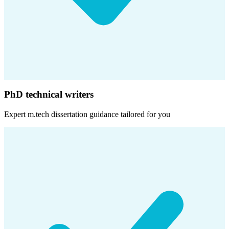
PhD technical writers
Expert
m.tech dissertation
guidance tailored for you