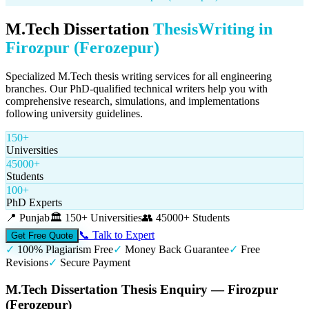
M.Tech Dissertation
Thesis
Writing in
Firozpur (Ferozepur)
Specialized M.Tech thesis writing services for all engineering
branches. Our PhD-qualified technical writers help you with
comprehensive research, simulations, and implementations
following university guidelines.
150+
Universities
45000+
Students
100+
PhD Experts
📍
Punjab
🏛️
150+ Universities
👥
45000+ Students
📞 Talk to Expert
Get Free Quote
✓
100% Plagiarism Free
✓
Money Back Guarantee
✓
Free
Revisions
✓
Secure Payment
M.Tech Dissertation Thesis Enquiry — Firozpur
(Ferozepur)