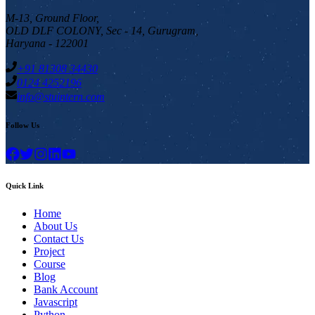
M-13, Ground Floor,
OLD DLF COLONY, Sec - 14, Gurugram,
Haryana - 122001
+91 81308 34430
0124 4252196
info@stuintern.com
Follow Us
Quick Link
Home
About Us
Contact Us
Project
Course
Blog
Bank Account
Javascript
Python