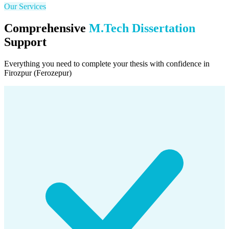
Our Services
Comprehensive
M.Tech Dissertation
Support
Everything you need to complete your thesis with confidence in
Firozpur (Ferozepur)