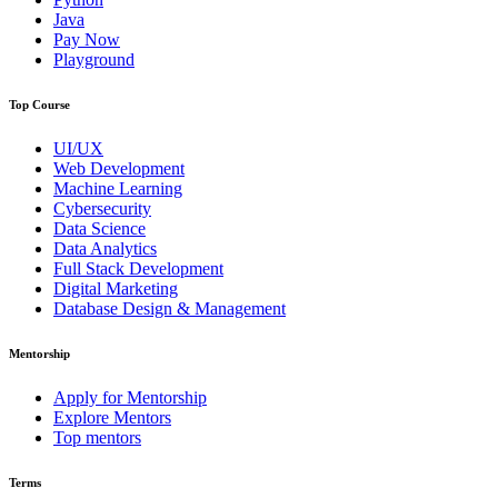
Java
Pay Now
Playground
Top Course
UI/UX
Web Development
Machine Learning
Cybersecurity
Data Science
Data Analytics
Full Stack Development
Digital Marketing
Database Design & Management
Mentorship
Apply for Mentorship
Explore Mentors
Top mentors
Terms