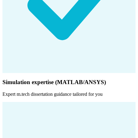
Simulation expertise (MATLAB/ANSYS)
Expert
m.tech dissertation
guidance tailored for you