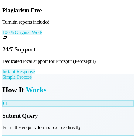
Plagiarism Free
Turnitin reports included
100% Original Work
💬
24/7 Support
Dedicated local support for Firozpur (Ferozepur)
Instant Response
Simple Process
How It
Works
01
Submit Query
Fill in the enquiry form or call us directly