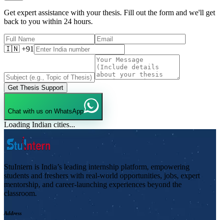
Get expert assistance with your thesis. Fill out the form and we'll get
back to you within 24 hours.
🇮🇳 +91
Get Thesis Support
Chat with us on WhatsApp
Loading Indian cities...
StuIntern is India’s leading internship platform, empowering
students and freshers with real-world opportunities, jobs, expert
mentorship, and career-launching experiences beyond the
classroom.
Address