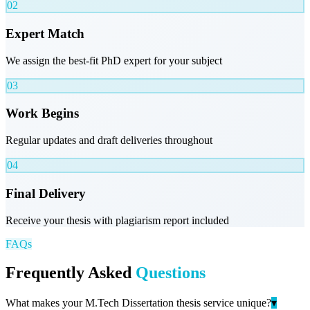
02
Expert Match
We assign the best-fit PhD expert for your subject
03
Work Begins
Regular updates and draft deliveries throughout
04
Final Delivery
Receive your thesis with plagiarism report included
FAQs
Frequently Asked
Questions
What makes your M.Tech Dissertation thesis service unique?
▾