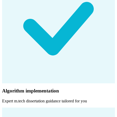
Algorithm implementation
Expert
m.tech dissertation
guidance tailored for you